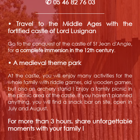
✆
05 46 82 76 03
• Travel to the Middle Ages with the
fortified castle of Lord Lusignan
Go to the conquest of the castle of St Jean d'Angle,
for
a complete immersion in the 12th century
.
• A medieval theme park
At the castle, you will enjoy many activities for the
whole family with riddle games, old wooden games,
but also an archery stand ! Enjoy a family picnic in
the picnic area of the castle. If you haven't planned
anything, you will find a snack bar on site, open in
July and August.
For more than 3 hours, share unforgettable
moments with your family !