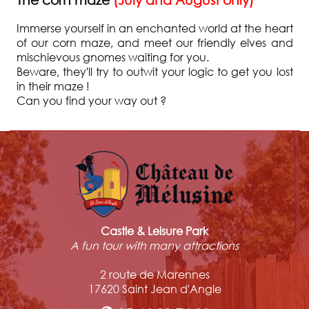
Immerse yourself in an enchanted world at the heart
of our corn maze, and meet our friendly elves and
mischievous gnomes waiting for you.
Beware, they'll try to outwit your logic to get you lost
in their maze !
Can you find your way out ?
Castle & Leisure Park
A fun tour with many attractions
2 route de Marennes
17620 Saint Jean d'Angle