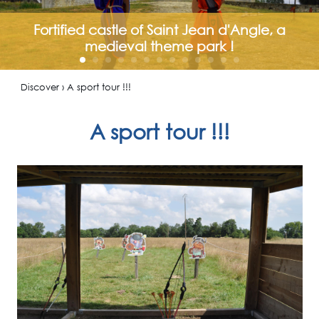
Fortified castle of Saint Jean d'Angle, a
medieval theme park !
Discover › A sport tour !!!
A sport tour !!!