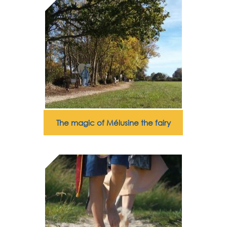
The magic of Mélusine the fairy