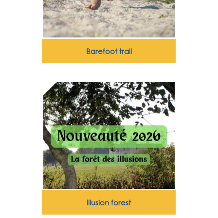
Barefoot trail
Illusion forest