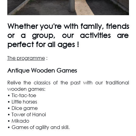
Whether you're with family, friends
or a group, our activities are
perfect for all ages !
The programme
:
Antique Wooden Games
Relive the classics of the past with our traditional
wooden games:
• Tic-tac-toe
• Little horses
• Dice game
• Tower of Hanoi
• Mikado
• Games of agility and skill.