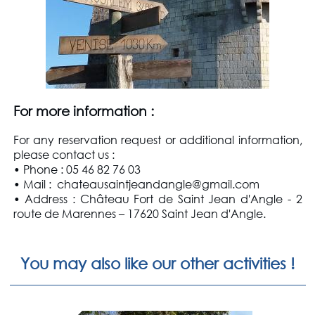
For more information
:
For any reservation request or additional information,
please contact us
:
• Phone : 05 46 82 76 03
• Mail : chateausaintjeandangle@gmail.com
• Address : Château Fort de Saint Jean d'Angle - 2
route de Marennes – 17620 Saint Jean d'Angle.
You may also like our other activities !