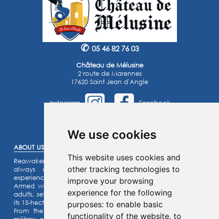
✆
05 46 82 76 03
Château de Mélusine
2 route de Marennes
17620 Saint Jean d'Angle
Instagram
Facebook
©2025 -
Atoutmédia
We use cookies
ABOUT US :
This website uses cookies and
Reawaken the knight within you or the princess that you’ve
other tracking technologies to
always dreamed of… Enjoy an unforgettable family
experience.
improve your browsing
Armed with a riddle game for the kids and a quiz for the
experience for the following
adults, set off on an assault on our listed fortified castle and
its 15-hectare park.
purposes:
to enable basic
From the top of the ramparts, admire our collection of
functionality of the website
,
to