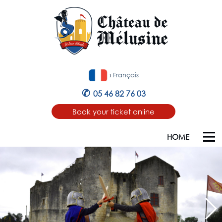
›
Français
✆
05 46 82 76 03
Book your ticket online
HOME