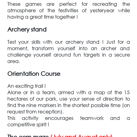
These games are perfect for recreating the
atmosphere of the festivities of yesteryear while
having a great time together !
Archery stand
Test your skills with our archery stand ! Just for a
moment, transform yourself into an archer and
challenge yourself around fun targets in a secure
area.
Orientation Course
An exciting trail !
Alone or in a team, armed with a map of the 15
hectares of our park, use your sense of direction to
find the nine markers in the shortest possible time (on
request from reception).
This activity encourages teamwork and a
competitive spirit !
The corn maze
(July and August only)