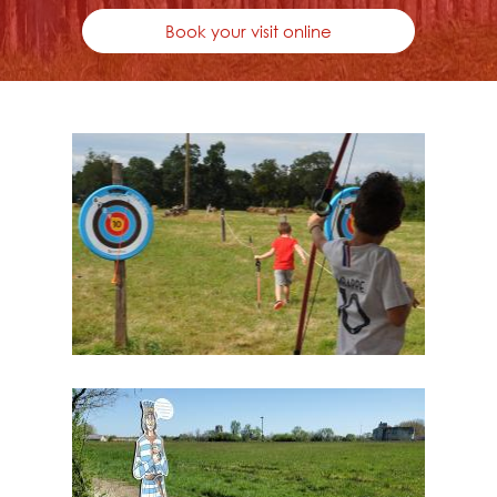
Book your visit online