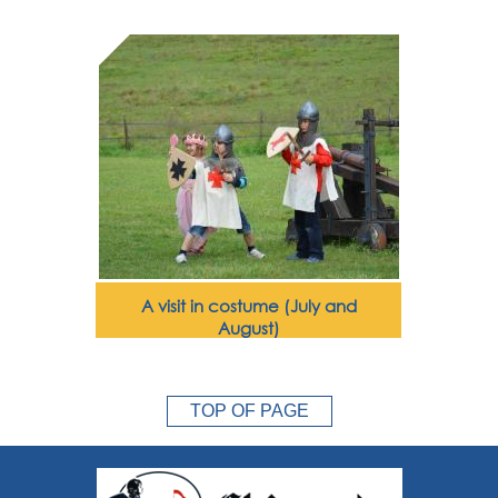
A visit in costume (July and
August)
TOP OF PAGE