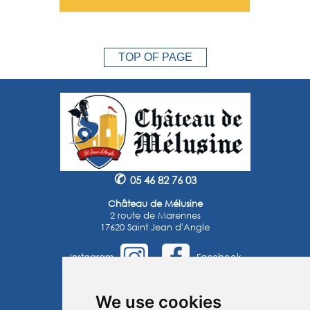
TOP OF PAGE
✆
05 46 82 76 03
Château de Mélusine
2 route de Marennes
17620 Saint Jean d'Angle
Instagram
Facebook
©2025 -
Atoutmédia
We use cookies