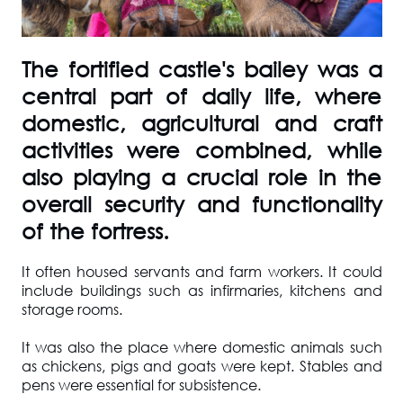
The fortified castle's bailey was a
central part of daily life, where
domestic, agricultural and craft
activities were combined, while
also playing a crucial role in the
overall security and functionality
of the fortress.
It often housed servants and farm workers. It could
include buildings such as infirmaries, kitchens and
storage rooms.
It was also the place where domestic animals such
as chickens, pigs and goats were kept. Stables and
pens were essential for subsistence.