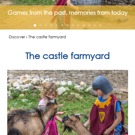
Games from the past, memories from today
Discover › The castle farmyard
The castle farmyard