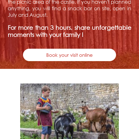
the picnic area of the castle. If you haven't planned
anything, you will find a snack bar on site, open in
July and August.
For more than 3 hours, share unforgettable
moments with your family !
Book your visit online