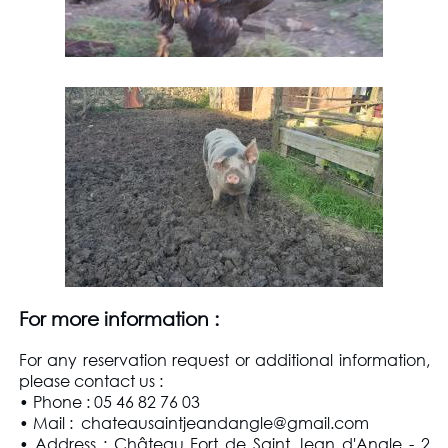
For more information
:
For any reservation request or additional information,
please contact us
:
• Phone : 05 46 82 76 03
• Mail : chateausaintjeandangle@gmail.com
• Address : Château Fort de Saint Jean d'Angle - 2