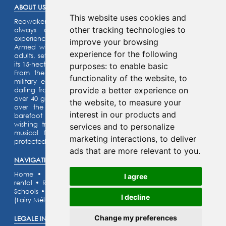
ABOUT US :
This website uses cookies and
Reawaken the knight within you or the princess that you’ve
other tracking technologies to
always dreamed of… Enjoy an unforgettable family
experience.
improve your browsing
Armed with a riddle game for the kids and a quiz for the
experience for the following
adults, set off on an assault on our listed fortified castle and
its 15-hectare park.
purposes:
to enable basic
From the top of the ramparts, admire our collection of
functionality of the website
,
to
military equipment and our castle motte (site) with its fort
provide a better experience on
dating from the year 1,000 ! Activities for the whole family:
over 40 games for children and adults alike can be enjoyed
the website
,
to measure your
over the 15 hectares of the castle grounds. Finally, the
interest in our products and
barefoot trail, the legend of the fairy Mélusine and her
wishing tree. The orienteering race, the labyrinth and the
services and to personalize
musical forest will lead you to the discovery of large
marketing interactions
,
to deliver
protected naturel areas.
ads that are more relevant to you
.
NAVIGATION :
Home
•
Discover our activities
•
Escape Games
•
Room
I agree
rental
•
Rates & Opening hours
•
Major events
•
Services
•
Schools
•
Contact
•
Pictures gallery
•
FAQ
•
Accomodation
I decline
(Fairy Mélusine's cottage)
Change my preferences
LEGALE INFORMATION (FRENCH) :