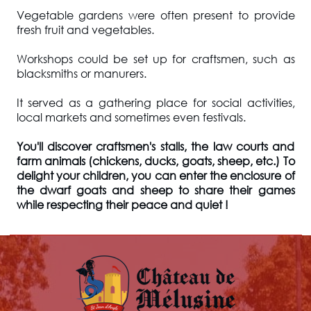
Vegetable gardens were often present to provide
fresh fruit and vegetables.
Workshops could be set up for craftsmen, such as
blacksmiths or manurers.
It served as a gathering place for social activities,
local markets and sometimes even festivals.
You'll discover craftsmen's stalls, the law courts and
farm animals (chickens, ducks, goats, sheep, etc.) To
delight your children, you can enter the enclosure of
the dwarf goats and sheep to share their games
while respecting their peace and quiet !