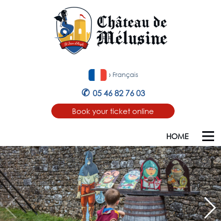
›
Français
✆
05 46 82 76 03
Book your ticket online
HOME