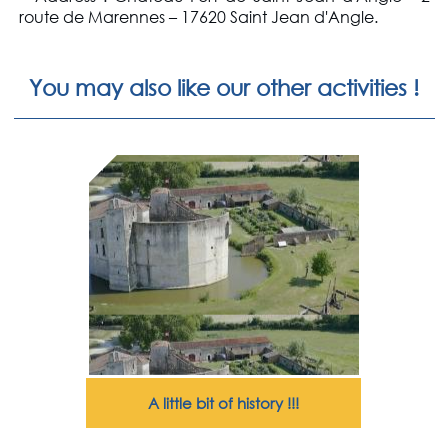
route de Marennes – 17620 Saint Jean d'Angle.
You may also like our other activities !
A little bit of history !!!