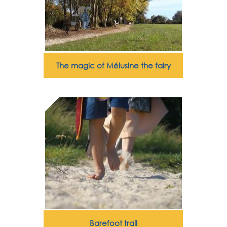
The magic of Mélusine the fairy
Barefoot trail