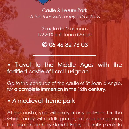
Castle & Leisure Park
A fun tour with many attractions
2 route de Marennes
17620 Saint Jean d'Angle
✆
05 46 82 76 03
• Travel to the Middle Ages with the
fortified castle of Lord Lusignan
Go to the conquest of the castle of St Jean d'Angle,
for
a complete immersion in the 12th century
.
• A medieval theme park
At the castle, you will enjoy many activities for the
whole family with riddle games, old wooden games,
but also an archery stand ! Enjoy a family picnic in