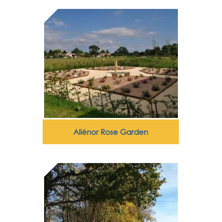
Aliénor Rose Garden