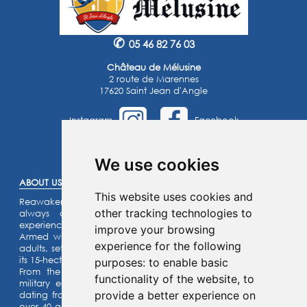
✆
05 46 82 76 03
Château de Mélusine
2 route de Marennes
17620 Saint Jean d'Angle
Instagram
Facebook
©2025 -
Atoutmédia
We use cookies
ABOUT US :
This website uses cookies and
Reawaken the knight within you or the princess that you’ve
other tracking technologies to
always dreamed of… Enjoy an unforgettable family
experience.
improve your browsing
Armed with a riddle game for the kids and a quiz for the
experience for the following
adults, set off on an assault on our listed fortified castle and
its 15-hectare park.
purposes:
to enable basic
From the top of the ramparts, admire our collection of
functionality of the website
,
to
military equipment and our castle motte (site) with its fort
provide a better experience on
dating from the year 1,000 ! Activities for the whole family:
over 40 games for children and adults alike can be enjoyed