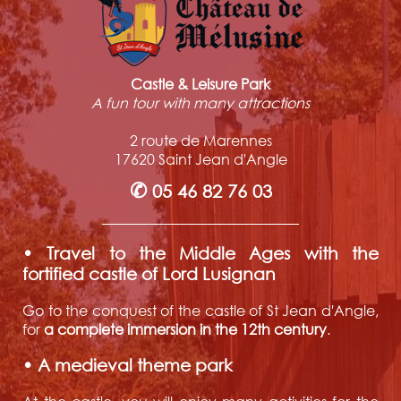
Castle & Leisure Park
A fun tour with many attractions
2 route de Marennes
17620 Saint Jean d'Angle
✆
05 46 82 76 03
• Travel to the Middle Ages with the
fortified castle of Lord Lusignan
Go to the conquest of the castle of St Jean d'Angle,
for
a complete immersion in the 12th century
.
• A medieval theme park