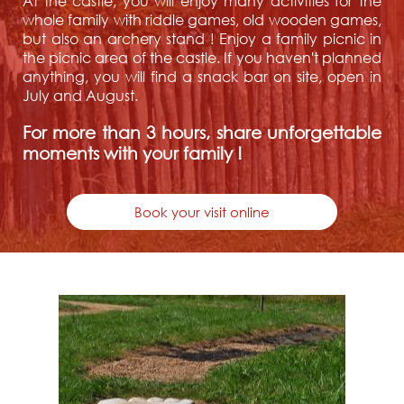
At the castle, you will enjoy many activities for the
whole family with riddle games, old wooden games,
but also an archery stand ! Enjoy a family picnic in
the picnic area of the castle. If you haven't planned
anything, you will find a snack bar on site, open in
July and August.
For more than 3 hours, share unforgettable
moments with your family !
Book your visit online