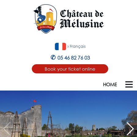
›
Français
✆
05 46 82 76 03
Book your ticket online
HOME