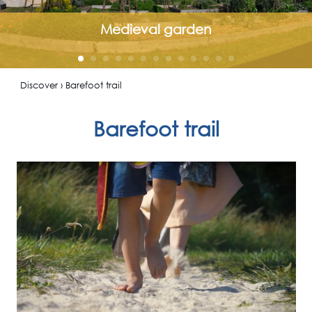
Medieval garden
Discover › Barefoot trail
Barefoot trail