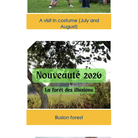
A visit in costume (July and
August)
Illusion forest