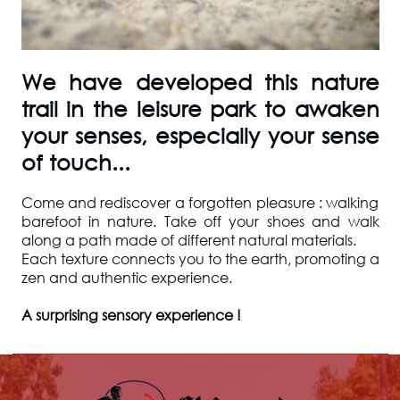
We have developed this nature
trail in the leisure park to awaken
your senses, especially your sense
of touch...
Come and rediscover a forgotten pleasure : walking
barefoot in nature. Take off your shoes and walk
along a path made of different natural materials.
Each texture connects you to the earth, promoting a
zen and authentic experience.
A surprising sensory experience !