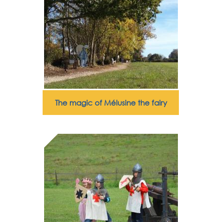
The magic of Mélusine the fairy