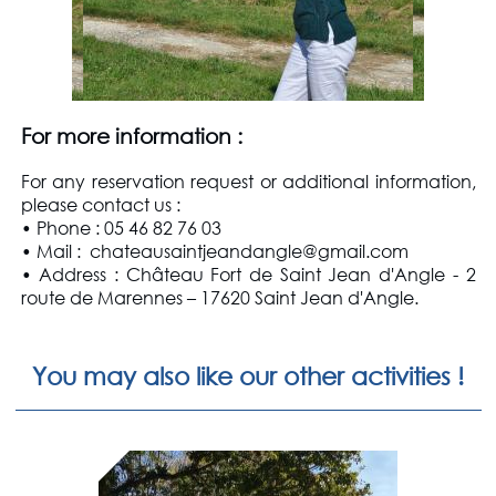
For more information
:
For any reservation request or additional information,
please contact us
:
• Phone : 05 46 82 76 03
• Mail : chateausaintjeandangle@gmail.com
• Address : Château Fort de Saint Jean d'Angle - 2
route de Marennes – 17620 Saint Jean d'Angle.
You may also like our other activities !