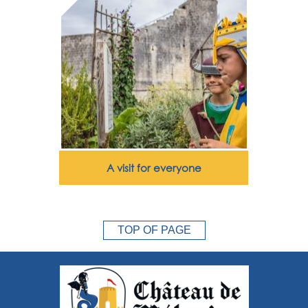
A visit for everyone
TOP OF PAGE