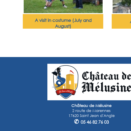
A visit in costume (July and
August)
Château de Mélusine
2 route de Marennes
17620 Saint Jean d'Angle
✆
05 46 82 76 03