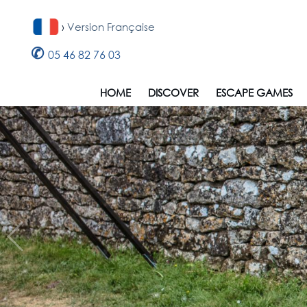
›
Version Française
✆
05 46 82 76 03
HOME
DISCOVER
ESCAPE GAMES