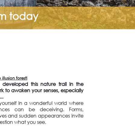
om today
llusion forest!
developed this nature trail in the
ark to awaken your senses, especially
..
ourself in a wonderful world where
nces can be deceiving. Forms,
ives and sudden appearances invite
estion what you see.