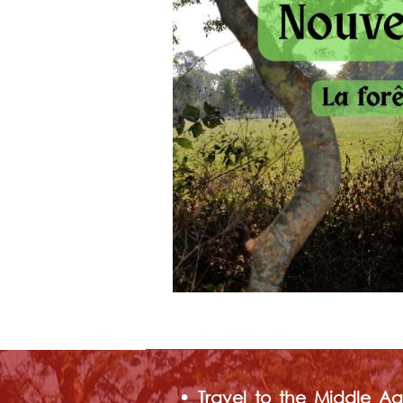
• Travel to the Middle Age