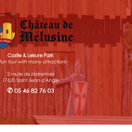
Castle & Leisure Park
fun tour with many attractions
2 route de Marennes
17620 Saint Jean d'Angle
✆
05 46 82 76 03