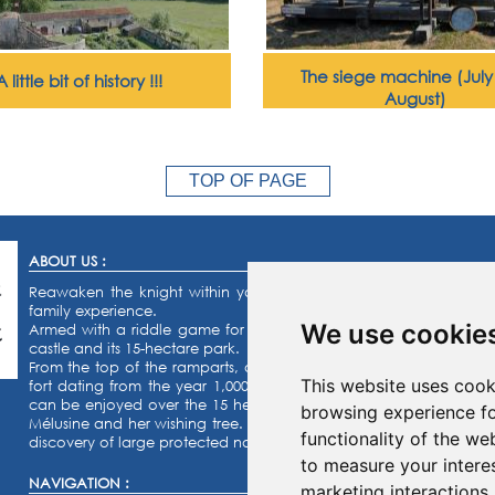
The siege machine (Jul
A little bit of history !!!
August)
TOP OF PAGE
ABOUT US :
Reawaken the knight within you or the princess that you’ve a
family experience.
We use cookie
Armed with a riddle game for the kids and a quiz for the adults, s
castle and its 15-hectare park.
From the top of the ramparts, admire our collection of military eq
This website uses cook
fort dating from the year 1,000 ! Activities for the whole family:
can be enjoyed over the 15 hectares of the castle grounds. Finally,
browsing experience fo
Mélusine and her wishing tree. The orienteering race, the labyrinth
functionality of the we
discovery of large protected naturel areas.
to measure your intere
NAVIGATION :
marketing interactions