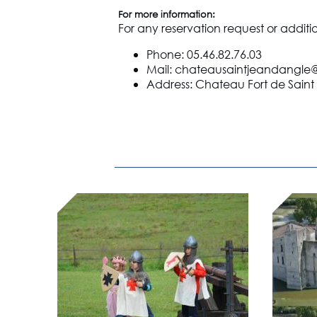
For more information:
For any reservation request or additi
Phone: 05.46.82.76.03
Mail: chateausaintjeandangl
Address: Chateau Fort de Saint