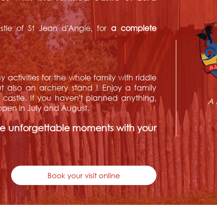
tle of St Jean d'Angle, for
a complete
y activities for the whole family with riddle
also an archery stand ! Enjoy a family
e castle. If you haven't planned anything,
A 
, open in July and August.
re unforgettable moments with your
Book your visit online