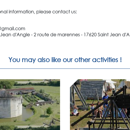
onal information, please contact us:
e@gmail.com
 Jean d'Angle - 2 route de marennes - 17620 Saint Jean d'
You may also like our other activities !