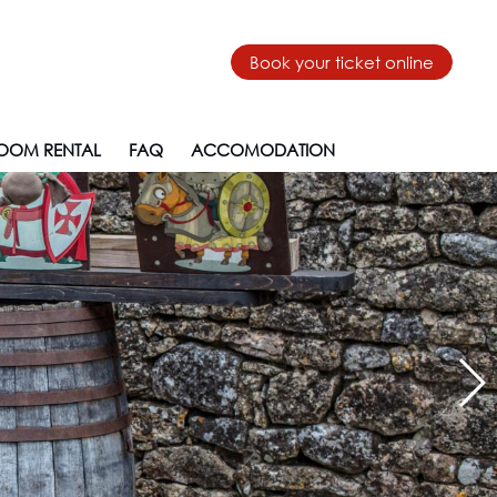
Book your ticket online
OOM RENTAL
FAQ
ACCOMODATION