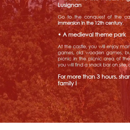
Lusignan
Go to the conquest of the cas
immersion in the 12th century
.
• A medieval theme park
At the castle, you will enjoy man
games, old wooden games, but 
picnic in the picnic area of th
you will find a snack bar on site
For more than 3 hours, sha
family !