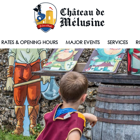
RATES & OPENING HOURS
MAJOR EVENTS
SERVICES
R