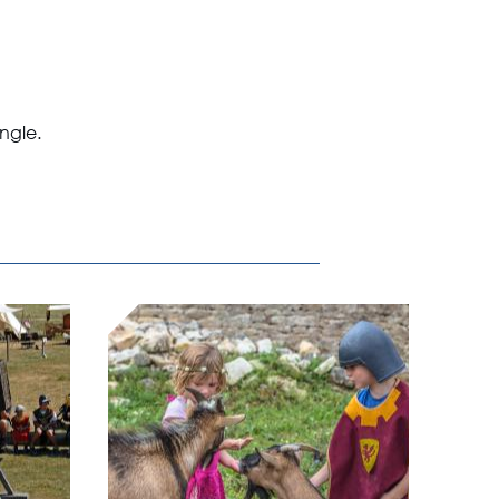
Angle.