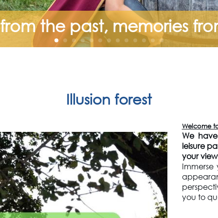
rom the past, memories fr
Illusion forest
Welcome to i
We have 
leisure p
your view.
Immerse y
appeara
perspect
you to qu