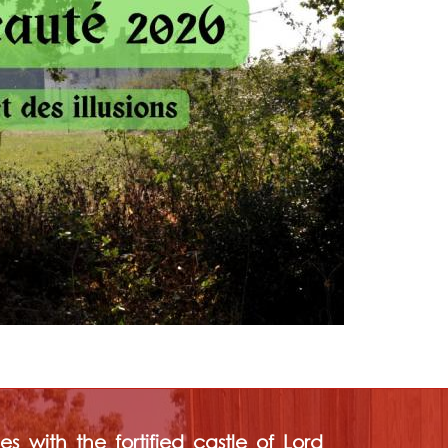
s with the fortified castle of Lord