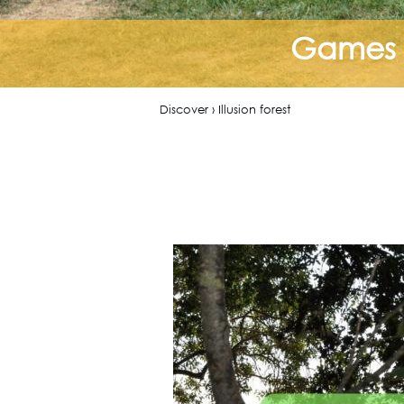
Games f
Discover › Illusion forest