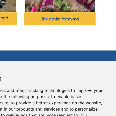
y and
The castle farmyard
lways dreamed of… Enjoy an unforgettable
s
et off on an assault on our listed fortified
uipment and our castle motte (site) with its
ies and other tracking technologies to improve your
 over 40 games for children and adults alike
 the barefoot trail, the legend of the fairy
r the following purposes:
to enable basic
 and the musical forest will lead you to the
bsite
,
to provide a better experience on the website
,
st in our products and services and to personalize
,
to deliver ads that are more relevant to you
.